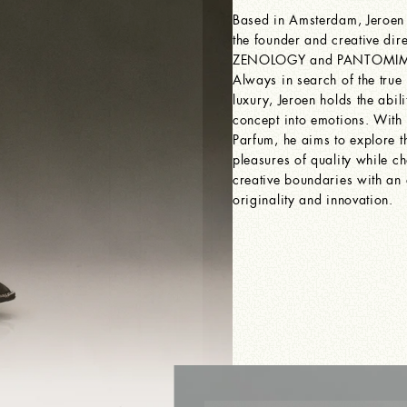
Based in Amsterdam, Jeroen
the founder and creative dire
ZENOLOGY and PANTOMIME
Always in search of the true
luxury, Jeroen holds the abili
concept into emotions. Wi
Parfum, he aims to explore t
pleasures of quality while ch
creative boundaries with an
originality and innovation.