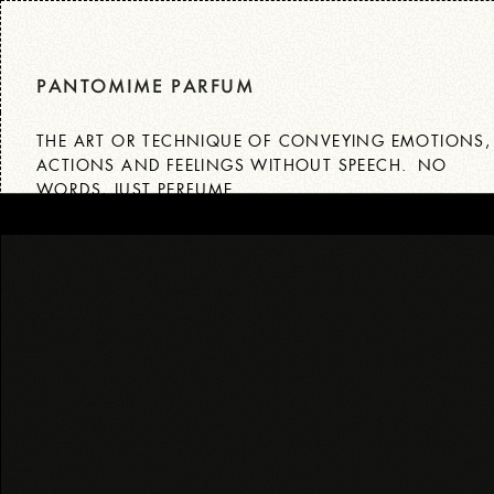
Skip
to
content
PANTOMIME PARFUM
THE ART OR TECHNIQUE OF CONVEYING EMOTIONS
ACTIONS AND FEELINGS WITHOUT SPEECH. NO
WORDS, JUST PERFUME