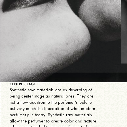
CENTRE STAGE
Synthetic raw materials are as deserving of
being center stage as natural ones. They are
not a new addition to the perfumer’s palette
but very much the foundation of what modern
perfumery is today. Synthetic raw materials
allow the perfumer to create color and texture
while directing light on a specific part of a