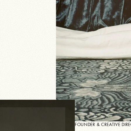
JEROEN OUDE SOGTOEN
FOUNDER & CREATIVE DIR