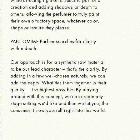
creation and adding shadows or depth to
others, allowing the perfumer to truly paint
their own olfactory space, whatever color,
shape or texture they please.
PANTOMIME Parfum searches for clarity
within depth.
Our approach is for a synthetic raw material
to be our lead character – that’s the clarity. By
adding in a few well-chosen naturals, we can
add the depth. What ties them together is their
quality — the highest possible. By playing
around with this concept, we can create any
stage setting we’d like and then we let you, the
consumer, throw yourself right into this world.