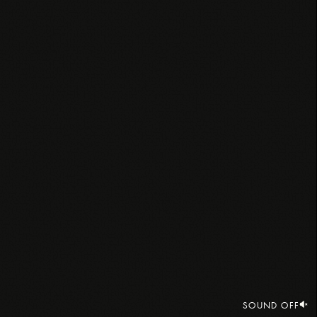
SOUND OFF