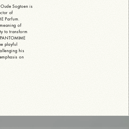
 Oude Sogtoen is
ctor of
 Parfum.
 meaning of
ty to transform
th PANTOMIME
he playful
allenging his
 emphasis on