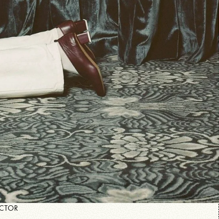
ECTOR