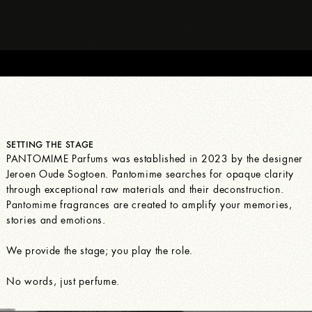
SETTING THE STAGE
PANTOMIME Parfums was established in 2023 by the designer
Jeroen Oude Sogtoen. Pantomime searches for opaque clarity
through exceptional raw materials and their deconstruction.
Pantomime fragrances are created to amplify your memories,
stories and emotions.
We provide the stage; you play the role.
No words, just perfume.